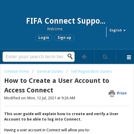
FIFA Connect Support and FCMS Support
Welcome
English
Login
Sign up
Solution home
General Guides
Self Registration Guides
How to Create a User Account to
Access Connect
Print
Modified on: Mon, 12 Jul, 2021 at 9:26 AM
This user guide will explain how to create and verify a User
Account to be able to log into Connect.
Having a user account in Connect will allow you to: