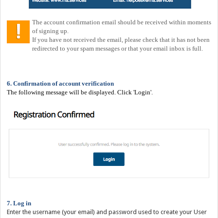
The account confirmation email should be received within moments
of signing up.
If you have not received the email, please check that it has not been
redirected to your spam messages or that your email inbox is full.
6. Confirmation of account verification
The following message will be displayed. Click 'Login'.
7. Log in
Enter the username (your email) and password used to create your User