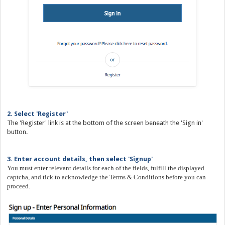
2. Select 'Register'
The 'Register' link is at the bottom of the screen beneath the 'Sign in'
button.
3. Enter account details, then select 'Signup'
You must enter relevant details for each of the fields, fulfill the displayed
captcha, and tick to acknowledge the Terms & Conditions before you can
proceed.