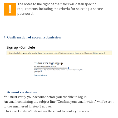
The notes to the right of the fields will detail specific
requirements, including the criteria for selecting a secure
password.
4. Confirmation of account submission
5. Account verification
You must verify your account before you are able to log in.
An email containing the subject line "Confirm your email with...
" will be sent
to the email used in Step 3 above.
Click the 'Confirm' link within the email to verify your account.