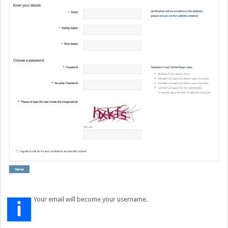
Your email will become your username.