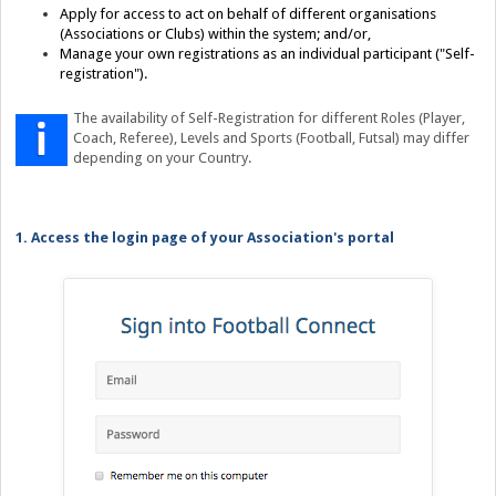
Apply for access to act on behalf of different organisations
(Associations or Clubs) within the system; and/or,
Manage your own registrations as an individual participant ("Self-
registration").
The availability of Self-Registration for different Roles (Player,
Coach, Referee), Levels and Sports (Football, Futsal) may differ
depending on your Country.
1. Access the login page of your Association's portal