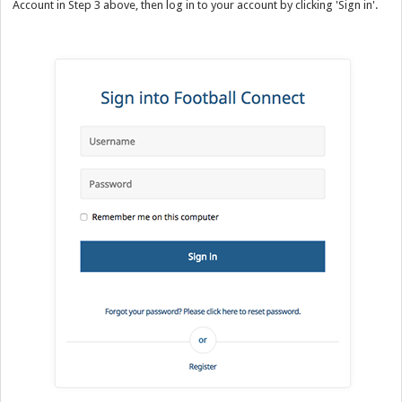
Account in Step 3 above, then log in to your account by clicking 'Sign in'.